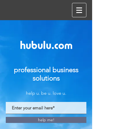
hubulu.com
professional business
solutions
help u. be u. love u.
help me!